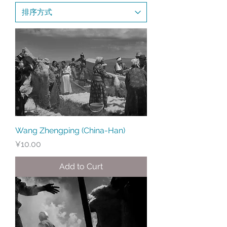
Wang Zhengping (China-Han)
價格
¥10.00
Add to Curt