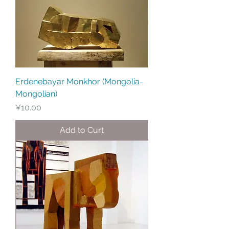
Erdenebayar Monkhor (Mongolia-
Mongolian)
價格
¥10.00
Add to Curt