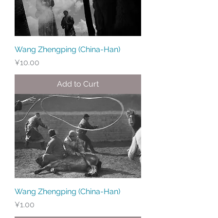
Wang Zhengping (China-Han)
價格
¥10.00
Add to Curt
Wang Zhengping (China-Han)
價格
¥1.00