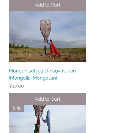
Add to Curt
Munguntsetseg Lkhagvasuren
(Mongolia-Mongolian)
價格
¥10.00
Add to Curt
新增