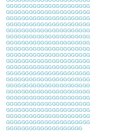
GGGGGGGGGGGGGGGGGGGGGG
GGGGGGGGGGGGGGGGGGGGGG
GGGGGGGGGGGGGGGGGGGGGG
GGGGGGGGGGGGGGGGGGGGGG
GGGGGGGGGGGGGGGGGGGGGG
GGGGGGGGGGGGGGGGGGGGGG
GGGGGGGGGGGGGGGGGGGGGG
GGGGGGGGGGGGGGGGGGGGGG
GGGGGGGGGGGGGGGGGGGGGG
GGGGGGGGGGGGGGGGGGGGGG
GGGGGGGGGGGGGGGGGGGGGG
GGGGGGGGGGGGGGGGGGGGGG
GGGGGGGGGGGGGGGGGGGGGG
GGGGGGGGGGGGGGGGGGGGGG
GGGGGGGGGGGGGGGGGGGGGG
GGGGGGGGGGGGGGGGGGGGGG
GGGGGGGGGGGGGGGGGGGGGG
GGGGGGGGGGGGGGGGGGGGGG
GGGGGGGGGGGGGGGGGGGGGG
GGGGGGGGGGGGGGGGGGGGGG
GGGGGGGGGGGGGGGGGGGG