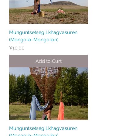
Munguntsetseg Lkhagvasuren
(Mongolia-Mongolian)
價格
¥10.00
Add to Curt
Munguntsetseg Lkhagvasuren
(Mongolia-Mongolian)