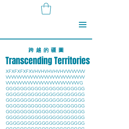
跨 越 的 疆 圖
Transcending Territories
XFXFXFXFXVHVHVHVHVHVVVVVVVV
VVVVVVVVVVVVVVVVVVVVVVVVVVVVV
VVVVVVVVVVVVVVVVVVVVVVVVVVVG
GGGGGGGGGGGGGGGGGGGGGG
GGGGGGGGGGGGGGGGGGGGGG
GGGGGGGGGGGGGGGGGGGGGG
GGGGGGGGGGGGGGGGGGGGGG
GGGGGGGGGGGGGGGGGGGGGG
GGGGGGGGGGGGGGGGGGGGGG
GGGGGGGGGGGGGGGGGGGGGG
GGGGGGGGGGGGGGGGGGGGGG