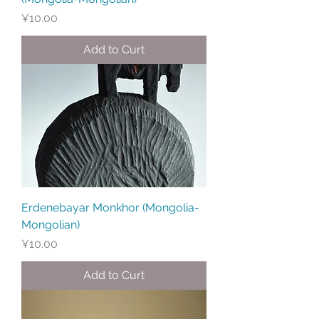
價格
¥10.00
Add to Curt
Erdenebayar Monkhor (Mongolia-
Mongolian)
價格
¥10.00
Add to Curt